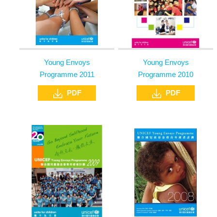
Young Envoys
Young Envoys
Programme 2011
Programme 2010
PDF
PDF