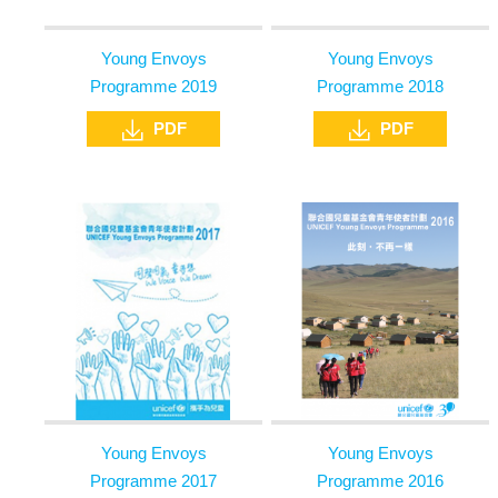
Young Envoys
Young Envoys
Programme 2019
Programme 2018
PDF
PDF
Young Envoys
Young Envoys
Programme 2017
Programme 2016