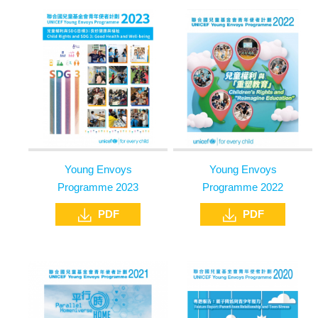
Young Envoys
Young Envoys
Programme 2023
Programme 2022
PDF
PDF