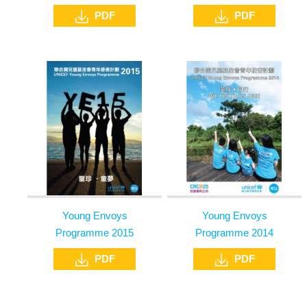
PDF
PDF
Young Envoys
Young Envoys
Programme 2015
Programme 2014
PDF
PDF