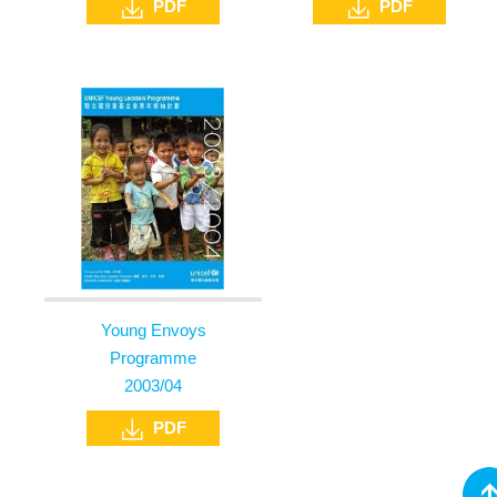
PDF
PDF
Young Envoys
Programme
2003/04
PDF