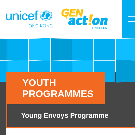
YOUTH
PROGRAMMES
Young Envoys Programme