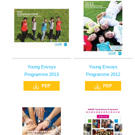
Young Envoys
Young Envoys
Programme 2013
Programme 2012
PDF
PDF