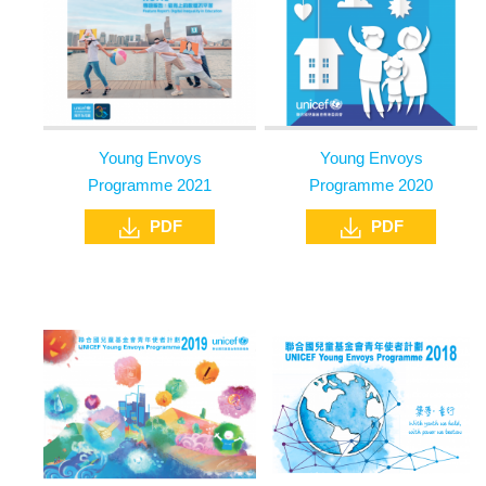
Young Envoys
Young Envoys
Programme 2021
Programme 2020
PDF
PDF