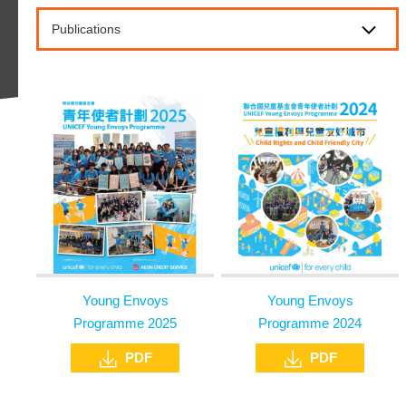
Publications
Young Envoys
Young Envoys
Programme 2025
Programme 2024
PDF
PDF