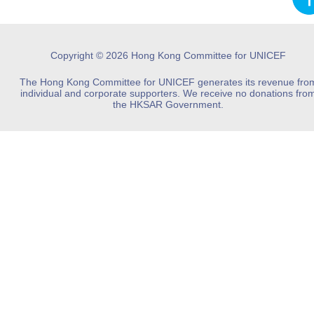
Copyright © 2026 Hong Kong Committee for UNICEF
The Hong Kong Committee for UNICEF generates its revenue fro
individual and corporate supporters. We receive no donations fro
the HKSAR Government.