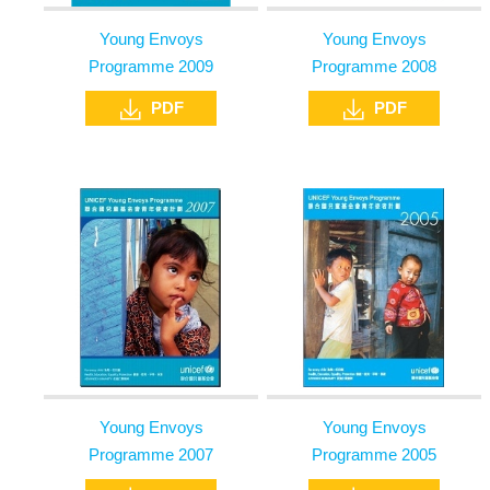
Young Envoys
Young Envoys
Programme 2009
Programme 2008
PDF
PDF
Young Envoys
Young Envoys
Programme 2007
Programme 2005