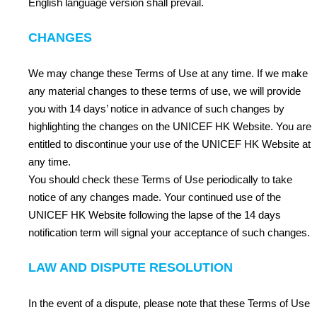
English language version shall prevail.
CHANGES
We may change these Terms of Use at any time. If we make
any material changes to these terms of use, we will provide
you with 14 days’ notice in advance of such changes by
highlighting the changes on the UNICEF HK Website. You are
entitled to discontinue your use of the UNICEF HK Website at
any time.
You should check these Terms of Use periodically to take
notice of any changes made. Your continued use of the
UNICEF HK Website following the lapse of the 14 days
notification term will signal your acceptance of such changes.
LAW AND DISPUTE RESOLUTION
In the event of a dispute, please note that these Terms of Use