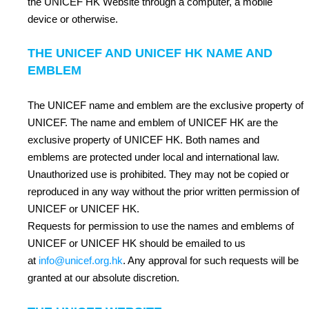
the UNICEF HK Website through a computer, a mobile
device or otherwise.
THE UNICEF AND UNICEF HK NAME AND
EMBLEM
The UNICEF name and emblem are the exclusive property of
UNICEF. The name and emblem of UNICEF HK are the
exclusive property of UNICEF HK. Both names and
emblems are protected under local and international law.
Unauthorized use is prohibited. They may not be copied or
reproduced in any way without the prior written permission of
UNICEF or UNICEF HK.
Requests for permission to use the names and emblems of
UNICEF or UNICEF HK should be emailed to us
at
info@unicef.org.hk
. Any approval for such requests will be
granted at our absolute discretion.