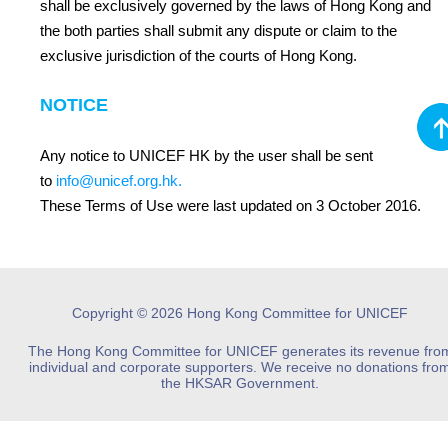
shall be exclusively governed by the laws of Hong Kong and
the both parties shall submit any dispute or claim to the
exclusive jurisdiction of the courts of Hong Kong.
NOTICE
Any notice to UNICEF HK by the user shall be sent
to
info@unicef.org.hk
.
These Terms of Use were last updated on 3 October 2016.
Copyright © 2026 Hong Kong Committee for UNICEF
The Hong Kong Committee for UNICEF generates its revenue fro
individual and corporate supporters. We receive no donations fro
the HKSAR Government.