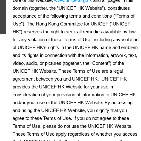
Use of this website,
www.unicef.org.hk
and all pages in this
domain (together, the “UNICEF HK Website”), constitutes
acceptance of the following terms and conditions (“Terms of
Use”). The Hong Kong Committee for UNICEF (“UNICEF
HK”) reserves the right to seek all remedies available by law
for any violation of these Terms of Use, including any violation
of UNICEF HK’s rights in the UNICEF HK name and emblem
and its rights in connection with the information, artwork, text,
video, audio, or pictures (together, the “Content”) of the
UNICEF HK Website. These Terms of Use are a legal
agreement between you and UNICEF HK. UNICEF HK
provides the UNICEF HK Website for your use in
consideration of your provision of information to UNICEF HK
and/or your use of the UNICEF HK Website. By accessing
and using the UNICEF HK Website, you signify that you
agree to these Terms of Use. If you do not agree to these
Terms of Use, please do not use the UNICEF HK Website.
These Terms of Use apply regardless of whether you access