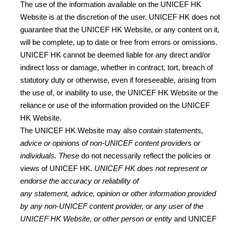
The use of the information available on the UNICEF HK
Website is at the discretion of the user. UNICEF HK does not
guarantee that the UNICEF HK Website, or any content on it,
will be complete, up to date or free from errors or omissions.
UNICEF HK cannot be deemed liable for any direct and/or
indirect loss or damage, whether in contract, tort, breach of
statutory duty or otherwise, even if foreseeable, arising from
the use of, or inability to use, the UNICEF HK Website or the
reliance or use of the information provided on the UNICEF
HK Website.
The UNICEF HK Website may also
contain
statements,
advice or opinions of non-UNICEF
content provider
s or
individuals. These
do not necessarily reflect the policies or
views of UNICEF HK.
UNICEF HK
does not represent or
endorse the accuracy or reliability of
any
statement,
advice,
o
pinion
or other information provided
by any
non-UNICEF
content provider, or any
u
ser of the
UNICEF HK Website, or other person or entity
and UNICEF