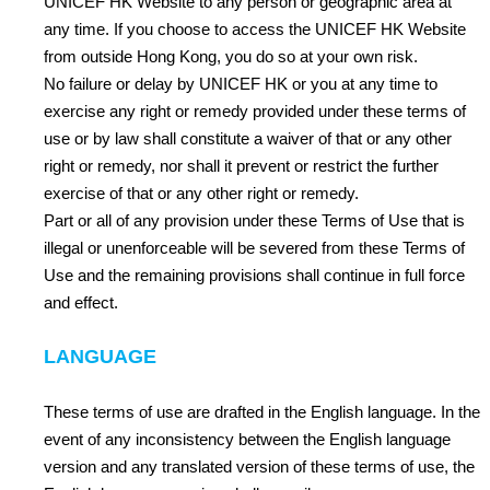
UNICEF HK Website to any person or geographic area at
any time. If you choose to access the UNICEF HK Website
from outside Hong Kong, you do so at your own risk.
No failure or delay by UNICEF HK or you at any time to
exercise any right or remedy provided under these terms of
use or by law shall constitute a waiver of that or any other
right or remedy, nor shall it prevent or restrict the further
exercise of that or any other right or remedy.
Part or all of any provision under these Terms of Use that is
illegal or unenforceable will be severed from these Terms of
Use and the remaining provisions shall continue in full force
and effect.
LANGUAGE
These terms of use are drafted in the English language. In the
event of any inconsistency between the English language
version and any translated version of these terms of use, the