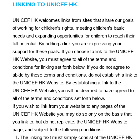
LINKING TO UNICEF HK
UNICEF HK welcomes links from sites that share our goals
of working for children’s rights, meeting children’s basic
needs and expanding opportunities for children to reach their
full potential. By adding a link you are expressing your
support for these goals. If you choose to link to the UNICEF
HK Website, you must agree to all of the terms and
conditions for linking set forth below. If you do not agree to
abide by these terms and conditions, do not establish a link to
the UNICEF HK Website. By establishing a link to the
UNICEF HK Website, you will be deemed to have agreed to
all of the terms and conditions set forth below.
If you wish to link from your website to any pages of the
UNICEF HK Website you may do so only on the basis that
you link to, but do not replicate, the UNICEF HK Website
page, and subject to the following conditions:-
The linking text must simply consist of the UNICEF HK