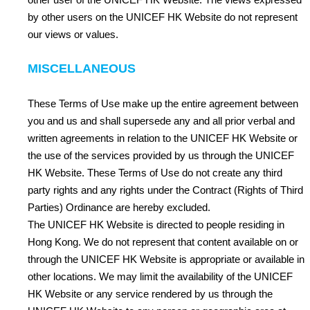
by other users on the UNICEF HK Website do not represent
our views or values.
MISCELLANEOUS
These Terms of Use make up the entire agreement between
you and us and shall supersede any and all prior verbal and
written agreements in relation to the UNICEF HK Website or
the use of the services provided by us through the UNICEF
HK Website. These Terms of Use do not create any third
party rights and any rights under the Contract (Rights of Third
Parties) Ordinance are hereby excluded.
The UNICEF HK Website is directed to people residing in
Hong Kong. We do not represent that content available on or
through the UNICEF HK Website is appropriate or available in
other locations. We may limit the availability of the UNICEF
HK Website or any service rendered by us through the