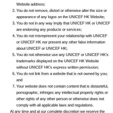
Website address;
You do not remove, distort or otherwise alter the size or
appearance of any logos on the UNICEF HK Website;
You do not in any way imply that UNICEF HK or UNICEF
are endorsing any products or services;
You do not misrepresent your relationship with UNICEF
or UNICEF HK nor present any other false information
about UNICEF or UNICEF HK;
You do not otherwise use any UNICEF or UNICEF HK’s
trademarks displayed on the UNICEF HK Website
without UNICEF HK’s express written permission;
You do not link from a website that is not owned by you;
and
Your website does not contain content that is distasteful,
pornographic, infringes any intellectual property rights or
other rights of any other person or otherwise does not
comply with all applicable laws and regulations.
At any time and at our complete discretion we reserve the