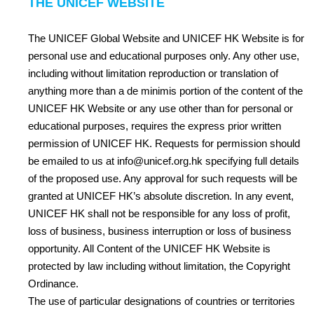
THE UNICEF WEBSITE
The UNICEF Global Website and UNICEF HK Website is for
personal use and educational purposes only. Any other use,
including without limitation reproduction or translation of
anything more than a de minimis portion of the content of the
UNICEF HK Website or any use other than for personal or
educational purposes, requires the express prior written
permission of UNICEF HK. Requests for permission should
be emailed to us at
info@unicef.org.hk
specifying full details
of the proposed use. Any approval for such requests will be
granted at UNICEF HK’s absolute discretion. In any event,
UNICEF HK shall not be responsible for any loss of profit,
loss of business, business interruption or loss of business
opportunity. All Content of the UNICEF HK Website is
protected by law including without limitation, the Copyright
Ordinance.
The use of particular designations of countries or territories