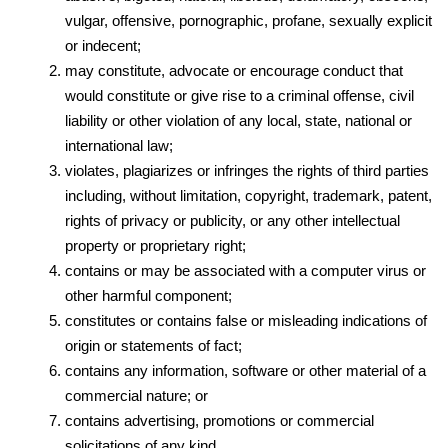
vulgar, offensive, pornographic, profane, sexually explicit
or indecent;
may constitute, advocate or encourage conduct that
would constitute or give rise to a criminal offense, civil
liability or other violation of any local, state, national or
international law;
violates, plagiarizes or infringes the rights of third parties
including, without limitation, copyright, trademark, patent,
rights of privacy or publicity, or any other intellectual
property or proprietary right;
contains or may be associated with a computer virus or
other harmful component;
constitutes or contains false or misleading indications of
origin or statements of fact;
contains any information, software or other material of a
commercial nature; or
contains advertising, promotions or commercial
solicitations of any kind.