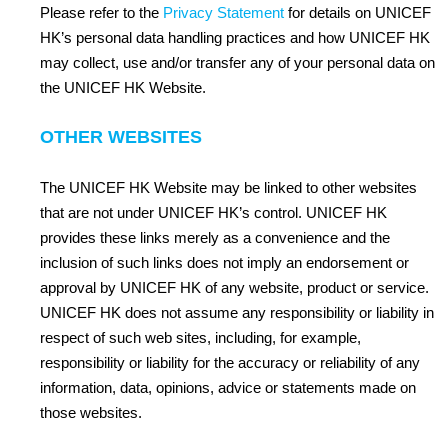
Please refer to the
Privacy Statement
for details on UNICEF
HK’s personal data handling practices and how UNICEF HK
may collect, use and/or transfer any of your personal data on
the UNICEF HK Website.
OTHER WEBSITES
The UNICEF HK Website may be linked to other websites
that are not under UNICEF HK’s control. UNICEF HK
provides these links merely as a convenience and the
inclusion of such links does not imply an endorsement or
approval by UNICEF HK of any website, product or service.
UNICEF HK does not assume any responsibility or liability in
respect of such web sites, including, for example,
responsibility or liability for the accuracy or reliability of any
information, data, opinions, advice or statements made on
those websites.