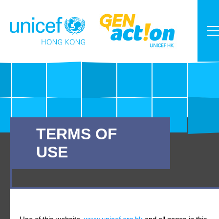
TERMS OF
USE