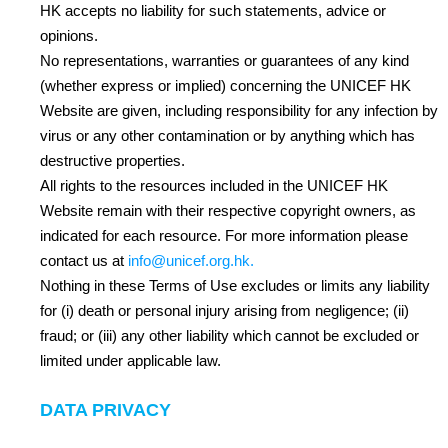
HK accepts no liability for such statements, advice or
opinions.
No representations, warranties or guarantees of any kind
(whether express or implied) concerning the UNICEF HK
Website are given, including responsibility for any infection by
virus or any other contamination or by anything which has
destructive properties.
All rights to the resources included in the UNICEF HK
Website remain with their respective copyright owners, as
indicated for each resource. For more information please
contact us at
info@unicef.org.hk
.
Nothing in these Terms of Use excludes or limits any liability
for (i) death or personal injury arising from negligence; (ii)
fraud; or (iii) any other liability which cannot be excluded or
limited under applicable law.
DATA PRIVACY