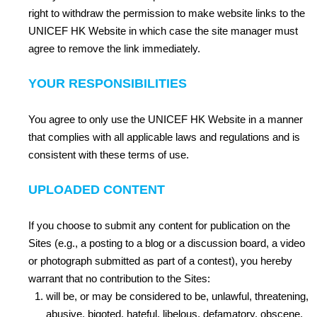
right to withdraw the permission to make website links to the
UNICEF HK Website in which case the site manager must
agree to remove the link immediately.
YOUR RESPONSIBILITIES
You agree to only use the UNICEF HK Website in a manner
that complies with all applicable laws and regulations and is
consistent with these terms of use.
UPLOADED CONTENT
If you choose to submit any content for publication on the
Sites (e.g., a posting to a blog or a discussion board, a video
or photograph submitted as part of a contest), you hereby
warrant that no contribution to the Sites:
will be, or may be considered to be, unlawful, threatening,
abusive, bigoted, hateful, libelous, defamatory, obscene,