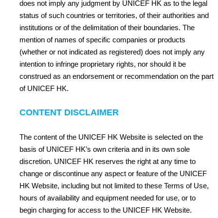
does not imply any judgment by UNICEF HK as to the legal
status of such countries or territories, of their authorities and
institutions or of the delimitation of their boundaries. The
mention of names of specific companies or products
(whether or not indicated as registered) does not imply any
intention to infringe proprietary rights, nor should it be
construed as an endorsement or recommendation on the part
of UNICEF HK.
CONTENT DISCLAIMER
The content of the UNICEF HK Website is selected on the
basis of UNICEF HK’s own criteria and in its own sole
discretion. UNICEF HK reserves the right at any time to
change or discontinue any aspect or feature of the UNICEF
HK Website, including but not limited to these Terms of Use,
hours of availability and equipment needed for use, or to
begin charging for access to the UNICEF HK Website.