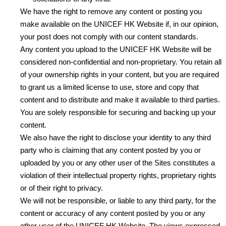
We have the right to remove any content or posting you
make available on the UNICEF HK Website if, in our opinion,
your post does not comply with our content standards.
Any content you upload to the UNICEF HK Website will be
considered non-confidential and non-proprietary. You retain all
of your ownership rights in your content, but you are required
to grant us a limited license to use, store and copy that
content and to distribute and make it available to third parties.
You are solely responsible for securing and backing up your
content.
We also have the right to disclose your identity to any third
party who is claiming that any content posted by you or
uploaded by you or any other user of the Sites constitutes a
violation of their intellectual property rights, proprietary rights
or of their right to privacy.
We will not be responsible, or liable to any third party, for the
content or accuracy of any content posted by you or any
other user of the UNICEF HK Website. The views expressed