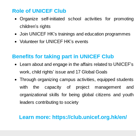
Role of UNICEF Club
Organize self-initiated school activities for promoting
children's rights
Join UNICEF HK's trainings and education programmes
Volunteer for UNICEF HK's events
Benefits for taking part in UNICEF Club
Learn about and engage in the affairs related to UNICEF's
work, child rights' issue and 17 Global Goals
Through organizing campus activities, equipped students
with the capacity of project management and
organizational skills for being global citizens and youth
leaders contributing to society
Learn more:
https://club.unicef.org.hk/en/