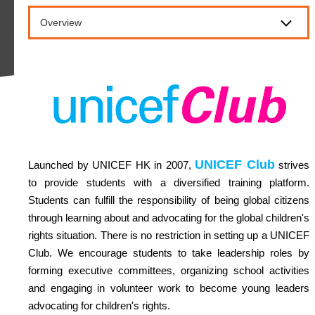
Overview
UNICEF Club
Launched by UNICEF HK in 2007,
strives
to provide students with a diversified training platform.
Students can fulfill the responsibility of being global citizens
through learning about and advocating for the global children's
rights situation. There is no restriction in setting up a UNICEF
Club. We encourage students to take leadership roles by
forming executive committees, organizing school activities
and engaging in volunteer work to become young leaders
advocating for children's rights.