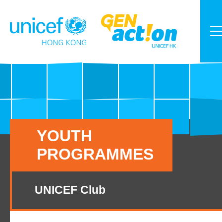
YOUTH
PROGRAMMES
UNICEF Club