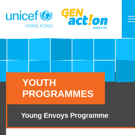
YOUTH
PROGRAMMES
Young Envoys Programme