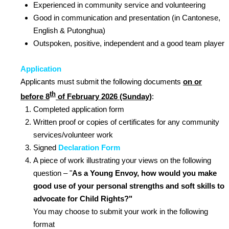
Experienced in community service and volunteering
Good in communication and presentation (in Cantonese,
English & Putonghua)
Outspoken, positive, independent and a good team player
Application
Applicants must submit the following documents
on or
th
before 8
of February 2026 (Sunday)
:
Completed application form
Written proof or copies of certificates for any community
services/volunteer work
Signed
Declaration Form
A piece of work illustrating your views on the following
question – "
As a Young Envoy, how would you make
good use of your personal strengths and soft skills to
advocate for Child Rights?
"
You may choose to submit your work in the following
format