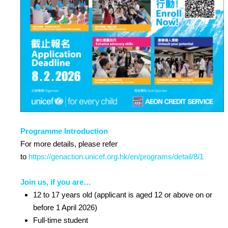
Programme Introduction
For more details, please refer
to
https://genaction.unicef.org.hk/en/programs/detail/8/1
Join us, if you are…
12 to 17 years old (applicant is aged 12 or above on or
before 1 April 2026)
Full-time student