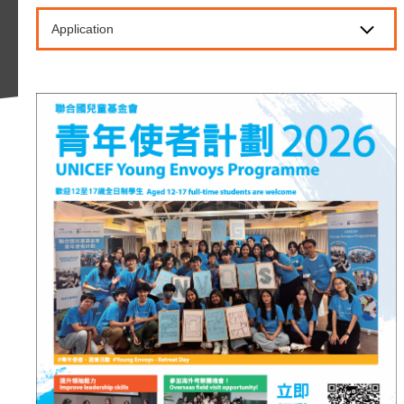
Application