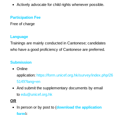
Actively advocate for child rights whenever possible.
Participation Fee
Free of charge
Language
Trainings are mainly conducted in Cantonese; candidates
who have a good proficiency of Cantonese are preferred.
Submission
Online
application:
https://form.unicef.org.hk/survey/index.php/26
5149?lang=en
And submit the supplementary documents by email
to
edu@unicef.org.hk
OR
In person or by post to (
download the application
form
):