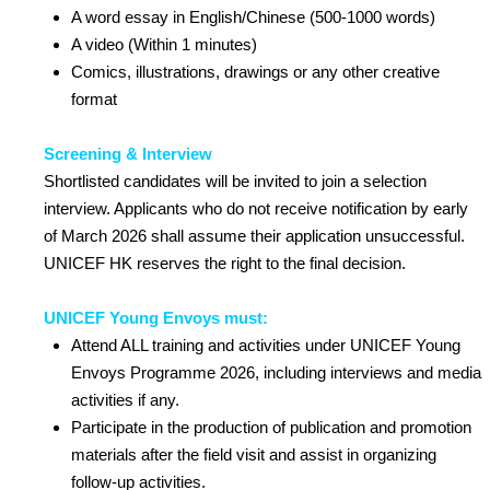
A word essay in English/Chinese (500-1000 words)
A video (Within 1 minutes)
Comics, illustrations, drawings or any other creative
format
Screening & Interview
Shortlisted candidates will be invited to join a selection
interview. Applicants who do not receive notification by early
of March 2026 shall assume their application unsuccessful.
UNICEF HK reserves the right to the final decision.
UNICEF Young Envoys must:
Attend ALL training and activities under UNICEF Young
Envoys Programme 2026, including interviews and media
activities if any.
Participate in the production of publication and promotion
materials after the field visit and assist in organizing
follow-up activities.