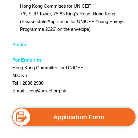
Hong Kong Committee for UNICEF
7/F, SUP Tower, 75-83 King’s Road, Hong Kong
(Please state‘Application for UNICEF Young Envoys
Programme 2026' on the envelope)
Poster
For Enquiries
Hong Kong Committee for UNICEF
Ms. Ku
Tel：2836 2930
Email：
edu@unicef.org.hk
Application Form