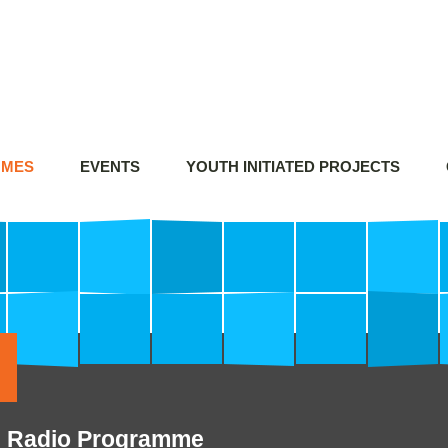
MMES
EVENTS
YOUTH INITIATED PROJECTS
n's Radio Programme