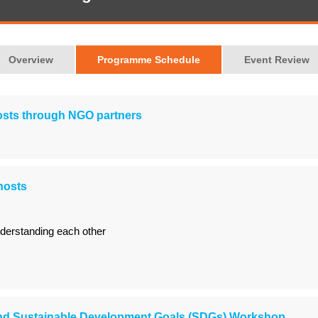
Overview
Programme Schedule
Event Review
hosts through NGO partners
hosts
derstanding each other
d Sustainable Development Goals (SDGs) Workshop