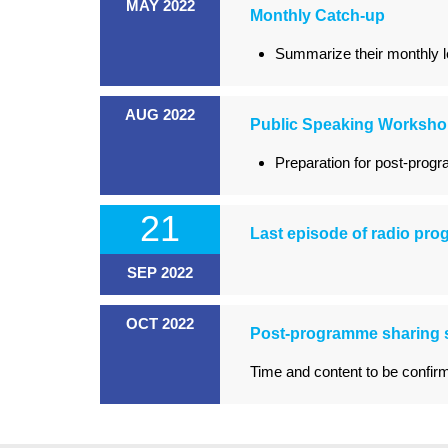
MAY 2022
Monthly Catch-up
Summarize their monthly le
AUG 2022
Public Speaking Worksh
Preparation for post-prog
21
Last episode of radio pr
SEP 2022
OCT 2022
Post-programme sharing 
Time and content to be confir