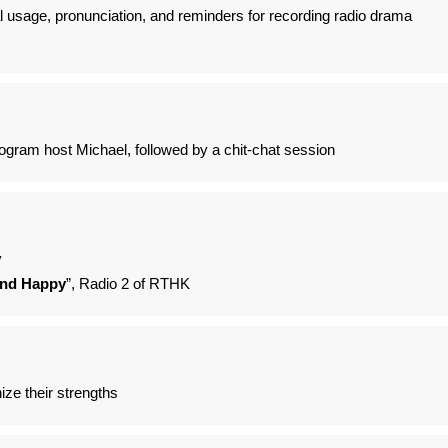
al usage, pronunciation, and reminders for recording radio drama
ogram host Michael, followed by a chit-chat session
y
and Happy
”, Radio 2 of RTHK
ize their strengths