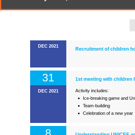
DEC 2021
Recruitment of children 
31
1st meeting with children 
Activity includes:
DEC 2021
Ice-breaking game and Un
Team-building
Celebration of a new year
8
Understanding UNICEF an