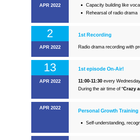
Capacity building like voc
APR 2022
Rehearsal of radio drama
2
1st Recording
Radio drama recording with pr
APR 2022
13
1st episode On-Air!
11:00-11:30
every Wednesda
APR 2022
During the air time of “
Crazy 
APR 2022
Personal Growth Training
Self-understanding, recogn