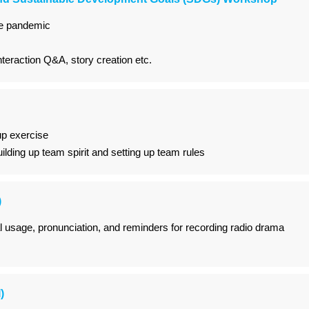
he pandemic
nteraction Q&A, story creation etc.
p exercise
uilding up team spirit and setting up team rules
)
al usage, pronunciation, and reminders for recording radio drama
)