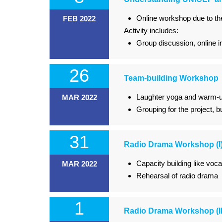
Online workshop due to t
FEB 2022
Activity includes:
Group discussion, online i
26
Team-building Workshop
Laughter yoga and warm-u
MAR 2022
Grouping for the project, b
31
Radio Drama Workshop (I
Capacity building like voc
MAR 2022
Rehearsal of radio drama
1
Radio Drama Workshop (II