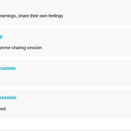
arnings, share their own feelings
op
ramme sharing session
ogramme
session
med