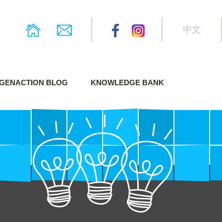
中文
GENACTION BLOG
KNOWLEDGE BANK