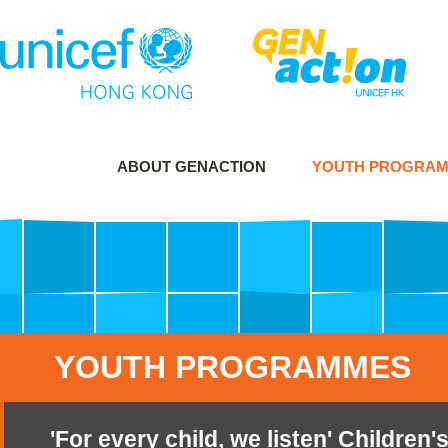
ABOUT GENACTION
YOUTH PROGRA
YOUTH PROGRAMMES
'For every child, we listen' Childre