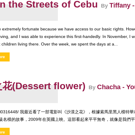
on the Streets of Cebu
Tiffany
By
e extremely fortunate because we have access to our basic rights. Ho
iving, and I was able to experience this first-handedly. In November, I we
t children living there. Over the week, we spent the days at a...
ore
(Dessert flower)
Chacha - Y
By
F/UN0316448/ 我最近看了一部電影叫《沙漠之花》，根據索馬里黑人
級名模的故事，2009年在英國上映。這部看起來平平無奇，就像是我們平常
ore