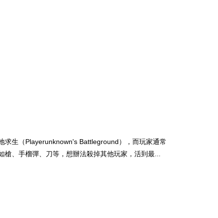
runknown's Battleground），而玩家通常
槍、手榴彈、刀等，想辦法殺掉其他玩家，活到最...