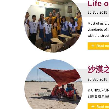
Life 
28 Sep 2018
Most of us ar
standards of l
with the stree
Read m
沙漠之花
28 Sep 2018
© UNICE
到世界成為頂
Read m