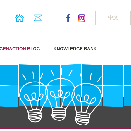
中文
GENACTION BLOG
KNOWLEDGE BANK