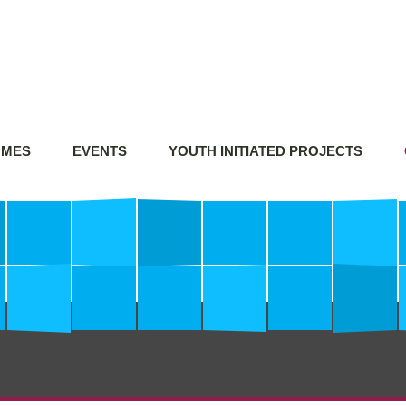
MMES
EVENTS
YOUTH INITIATED PROJECTS