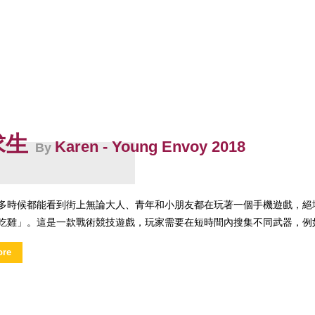
求生
Karen - Young Envoy 2018
By
時候都能看到街上無論大人、青年和小朋友都在玩著一個手機遊戲，絕地求生（Playe
吃雞」。這是一款戰術競技遊戲，玩家需要在短時間內搜集不同武器，例如
ore