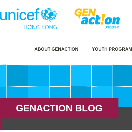
ABOUT GENACTION
YOUTH PROGRA
GENACTION BLOG