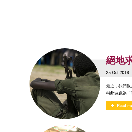
絕地
25 Oct 2018
最近，我們很多
稱此遊戲為「
Read m