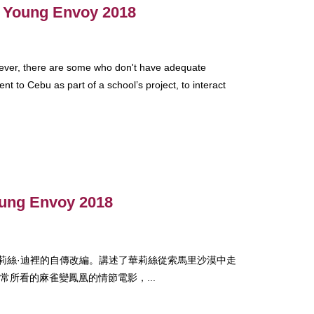
 - Young Envoy 2018
wever, there are some who don't have adequate
nt to Cebu as part of a school’s project, to interact
oung Envoy 2018
模特華莉絲·迪裡的自傳改編。講述了華莉絲從索馬里沙漠中走
所看的麻雀變鳳凰的情節電影，...